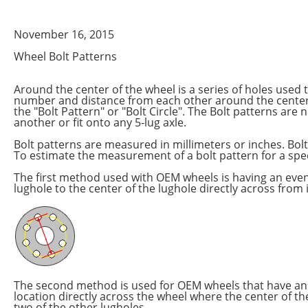
November 16, 2015
Wheel Bolt Patterns
Around the center of the wheel is a series of holes used 
number and distance from each other around the center 
the "Bolt Pattern" or "Bolt Circle". The Bolt patterns ar
another or fit onto any 5-lug axle.
Bolt patterns are measured in millimeters or inches. Bo
To estimate the measurement of a bolt pattern for a spec
The first method used with OEM wheels is having an eve
lughole to the center of the lughole directly across from i
The second method is used for OEM wheels that have an 
location directly across the wheel where the center of th
two of the other lugholes.