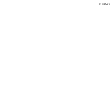
© 2014 St