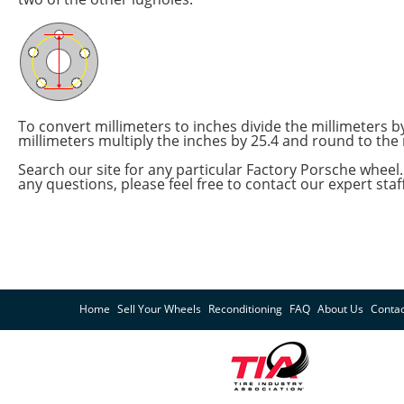
To convert millimeters to inches divide the millimeters 
millimeters multiply the inches by 25.4 and round to the 
Search our site for any particular Factory Porsche wheel. 
any questions, please feel free to contact our expert staf
Home
Sell Your Wheels
Reconditioning
FAQ
About Us
Contac