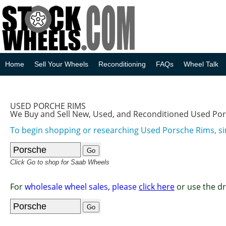
Home
Sell Your Wheels
Reconditioning
FAQs
Wheel Talk
USED PORCHE RIMS
We Buy and Sell New, Used, and Reconditioned Used Po
To begin shopping or researching Used Porsche Rims, si
Click Go to shop for Saab Wheels
For
wholesale wheel sales, please
click here
or use the d